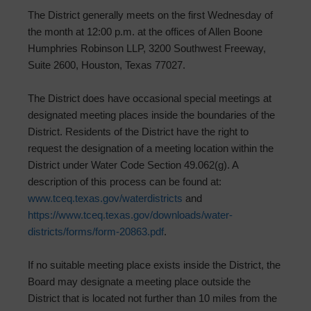
The District generally meets on the first Wednesday of
the month at 12:00 p.m. at the offices of Allen Boone
Humphries Robinson LLP, 3200 Southwest Freeway,
Suite 2600, Houston, Texas 77027.
The District does have occasional special meetings at
designated meeting places inside the boundaries of the
District. Residents of the District have the right to
request the designation of a meeting location within the
District under Water Code Section 49.062(g). A
description of this process can be found at:
www.tceq.texas.gov/waterdistricts
and
https://www.tceq.texas.gov/downloads/water-
districts/forms/form-20863.pdf
.
If no suitable meeting place exists inside the District, the
Board may designate a meeting place outside the
District that is located not further than 10 miles from the