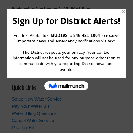
Wednesday, September 2, 2026 at Noon
Suite 2400, Pecos Room
The District generally meets on the first Wednesday of
the month at 12:00 p.m. at the offices of Allen Boone
Humphries Robinson LLP,
3200 Southwest Freeway,
Houston, Texas 77027
.
Quick Links
Setup New Water Service
Pay Your Water Bill
Water Billing Questions
Cancel Water Service
Pay Tax Bill