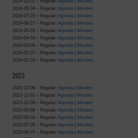
2024-10-02 – Regular:
Agenda
|
Minutes
2024-09-04 – Regular:
Agenda
|
Minutes
2024-07-25 – Regular:
Agenda
|
Minutes
2024-06-27 – Regular:
Agenda
|
Minutes
2024-05-01 – Regular:
Agenda
|
Minutes
2024-04-03 – Regular:
Agenda
|
Minutes
2024-03-06 – Regular:
Agenda
|
Minutes
2024-02-07 – Regular:
Agenda
|
Minutes
2024-01-03 – Regular:
Agenda
|
Minutes
2023
2023-12-06 – Regular:
Agenda
|
Minutes
2023-11-01 – Regular:
Agenda
|
Minutes
2023-10-04 – Regular:
Agenda
|
Minutes
2023-09-06 – Regular:
Agenda
|
Minutes
2023-08-02 – Regular:
Agenda
|
Minutes
2023-07-05 – Regular:
Agenda
|
Minutes
2023-06-07 – Regular:
Agenda
|
Minutes