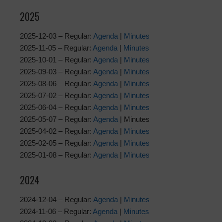
2025
2025-12-03 – Regular:
Agenda
|
Minutes
2025-11-05 – Regular:
Agenda
|
Minutes
2025-10-01 – Regular:
Agenda
|
Minutes
2025-09-03 – Regular:
Agenda
|
Minutes
2025-08-06 – Regular:
Agenda
|
Minutes
2025-07-02 – Regular:
Agenda
|
Minutes
2025-06-04 – Regular:
Agenda
|
Minutes
2025-05-07 – Regular:
Agenda
| Minutes
2025-04-02 – Regular:
Agenda
|
Minutes
2025-02-05 – Regular:
Agenda
|
Minutes
2025-01-08 – Regular:
Agenda
|
Minutes
2024
2024-12-04 – Regular:
Agenda
|
Minutes
2024-11-06 – Regular:
Agenda
|
Minutes