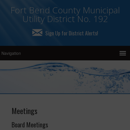
Fort Bend County Municipal
Utility District No. 192
Sign Up for District Alerts!
Meetings
Board Meetings