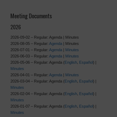
Meeting Documents
2026
2026-09-02 – Regular: Agenda | Minutes
2026-08-05 – Regular:
Agenda
| Minutes
2026-07-01 – Regular:
Agenda
|
Minutes
2026-06-03 – Regular:
Agenda
|
Minutes
2026-05-06 – Regular: Agenda (
English
,
Español
) |
Minutes
2026-04-01 – Regular:
Agenda
|
Minutes
2026-03-04 – Regular: Agenda (
English
,
Español
) |
Minutes
2026-02-04 – Regular: Agenda (
English
,
Español
) |
Minutes
2026-01-07 – Regular: Agenda (
English
,
Español
) |
Minutes