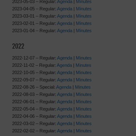
2023-05-03 – Regular:
Agenda
|
Minutes
2023-04-05 – Regular:
Agenda
|
Minutes
2023-03-01 – Regular:
Agenda
|
Minutes
2023-02-01 – Regular:
Agenda
|
Minutes
2023-01-04 – Regular:
Agenda
|
Minutes
2022
2022-12-07 – Regular:
Agenda
|
Minutes
2022-11-02 – Regular:
Agenda
|
Minutes
2022-10-05 – Regular:
Agenda
|
Minutes
2022-09-07 – Regular:
Agenda
|
Minutes
2022-08-26 – Special:
Agenda
|
Minutes
2022-08-03 – Regular:
Agenda
|
Minutes
2022-06-01 – Regular:
Agenda
|
Minutes
2022-05-04 – Regular:
Agenda
|
Minutes
2022-04-06 – Regular:
Agenda
|
Minutes
2022-03-02 – Regular:
Agenda
|
Minutes
2022-02-02 – Regular:
Agenda
|
Minutes