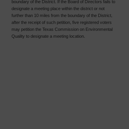
boundary of the District. If the Board of Directors fails to
designate a meeting place within the district or not
further than 10 miles from the boundary of the District,
after the receipt of such petition, five registered voters
may petition the Texas Commission on Environmental
Quality to designate a meeting location.