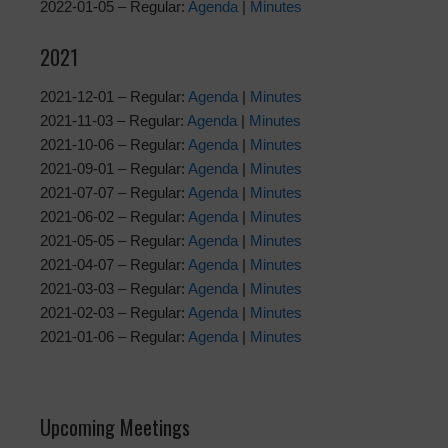
2022-01-05 – Regular:
Agenda
|
Minutes
2021
2021-12-01 – Regular:
Agenda
|
Minutes
2021-11-03 – Regular:
Agenda
|
Minutes
2021-10-06 – Regular:
Agenda
|
Minutes
2021-09-01 – Regular:
Agenda
|
Minutes
2021-07-07 – Regular:
Agenda
|
Minutes
2021-06-02 – Regular:
Agenda
|
Minutes
2021-05-05 – Regular:
Agenda
|
Minutes
2021-04-07 – Regular:
Agenda
|
Minutes
2021-03-03 – Regular:
Agenda
|
Minutes
2021-02-03 – Regular:
Agenda
|
Minutes
2021-01-06 – Regular:
Agenda
|
Minutes
Upcoming Meetings