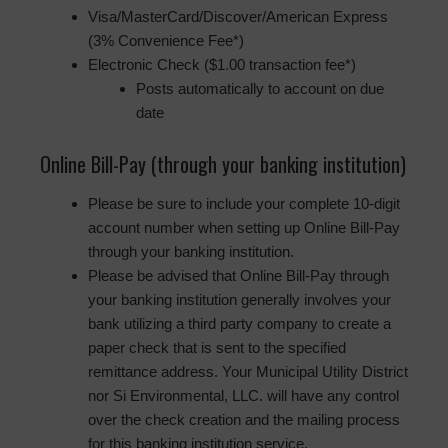
Visa/MasterCard/Discover/American Express
(3% Convenience Fee*)
Electronic Check ($1.00 transaction fee*)
Posts automatically to account on due
date
Online Bill-Pay (through your banking institution)
Please be sure to include your complete 10-digit
account number when setting up Online Bill-Pay
through your banking institution.
Please be advised that Online Bill-Pay through
your banking institution generally involves your
bank utilizing a third party company to create a
paper check that is sent to the specified
remittance address. Your Municipal Utility District
nor Si Environmental, LLC. will have any control
over the check creation and the mailing process
for this banking institution service.