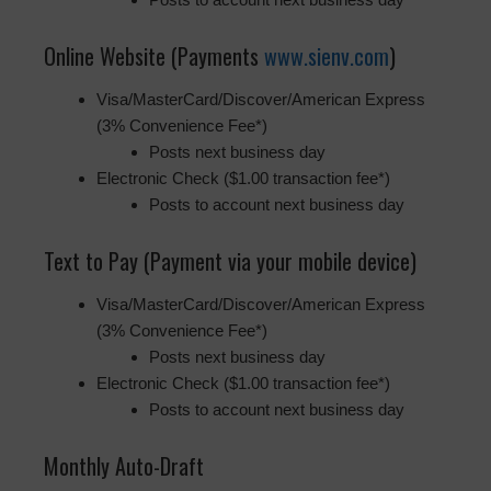
Online Website (Payments
www.sienv.com
)
Visa/MasterCard/Discover/American Express
(3% Convenience Fee*)
Posts next business day
Electronic Check ($1.00 transaction fee*)
Posts to account next business day
Text to Pay (Payment via your mobile device)
Visa/MasterCard/Discover/American Express
(3% Convenience Fee*)
Posts next business day
Electronic Check ($1.00 transaction fee*)
Posts to account next business day
Monthly Auto-Draft