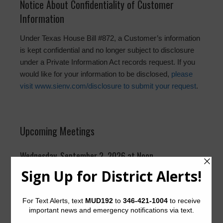
Notice About Confidentiality of Customer
Information
Under Texas House Bill #872, a Customer’s information
is kept confidential and no longer subject to disclosure
under a Private Information Act records request. If you
would like for your information to be disclosed,
please
visit www.sienv.com/disclosure to submit your request
.
Upcoming Meetings
Wednesday, September 2, 2026 at Noon
Suite 2400, Pecos Room
The District generally meets on the first Wednesday of