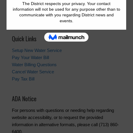
the month at 12:00 p.m. at the offices of Allen Boone
Humphries Robinson LLP,
3200 Southwest Freeway,
Houston, Texas 77027
.
Quick Links
Setup New Water Service
Pay Your Water Bill
Water Billing Questions
Cancel Water Service
Pay Tax Bill
ADA Notice
For persons with questions or needing help regarding
website accessibility, or to request the provided
information in alternative formats, please call (713) 860-
6400.