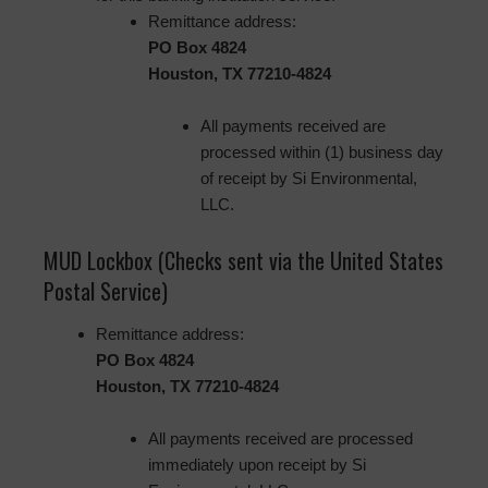
Remittance address:
PO Box 4824
Houston, TX 77210-4824
All payments received are
processed within (1) business day
of receipt by Si Environmental,
LLC.
MUD Lockbox (Checks sent via the United States
Postal Service)
Remittance address:
PO Box 4824
Houston, TX 77210-4824
All payments received are processed
immediately upon receipt by Si