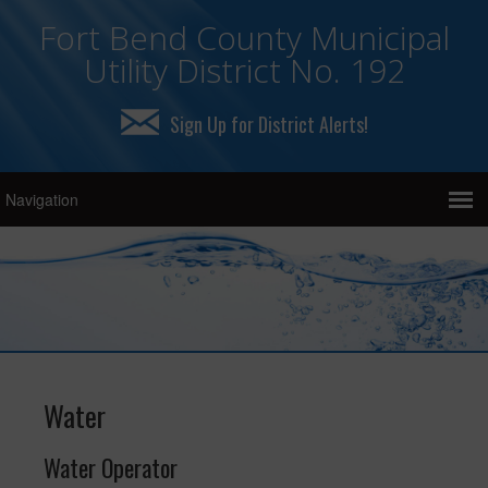
Fort Bend County Municipal
Utility District No. 192
Sign Up for District Alerts!
Water
Water Operator