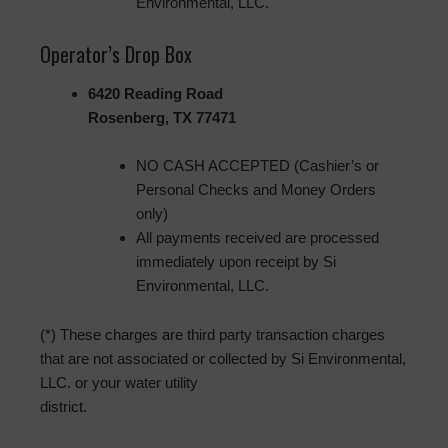
Environmental, LLC.
Operator’s Drop Box
6420 Reading Road
Rosenberg, TX 77471
NO CASH ACCEPTED (Cashier’s or
Personal Checks and Money Orders
only)
All payments received are processed
immediately upon receipt by Si
Environmental, LLC.
(*) These charges are third party transaction charges
that are not associated or collected by Si Environmental,
LLC. or your water utility
district.