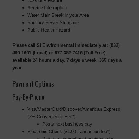
Loss of Pressure
Service Interruption
Water Main Break in your Area
Sanitary Sewer Stoppage
Public Health Hazard
Please call Si Environmental immediately at: (832)
490-1601 (Local) or 877-382-7416 (Toll Free),
available 24 hours a day, 7 days a week, 365 days a
year.
Payment Options
Pay-By-Phone
Visa/MasterCard/Discover/American Express
(3% Convenience Fee*)
Posts next business day
Electronic Check ($1.00 transaction fee*)
Posts to account next business day