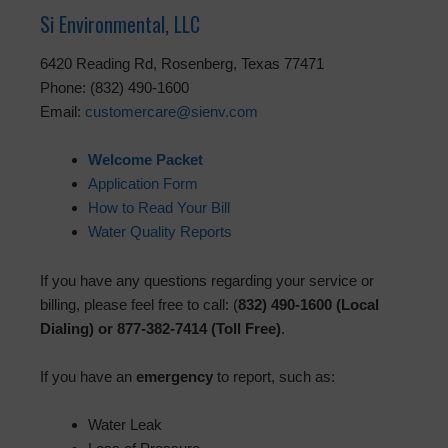
Si Environmental, LLC
6420 Reading Rd, Rosenberg, Texas 77471
Phone: (832) 490-1600
Email:
customercare@sienv.com
Welcome Packet
Application Form
How to Read Your Bill
Water Quality Reports
If you have any questions regarding your service or
billing, please feel free to call: (
832) 490-1600 (Local
Dialing) or 877-382-7414 (Toll Free)
.
If you have an
emergency
to report, such as:
Water Leak